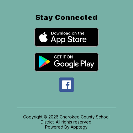
Stay Connected
Copyright © 2026 Cherokee County School
District. All rights reserved.
Powered By
Apptegy
Visit