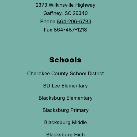
2373 Wilkinsville Highway
Gaffney, SC 29340
Phone
864-206-6783
Fax
864-487-1218
Schools
Cherokee County School District
BD Lee Elementary
Blacksburg Elementary
Blacksburg Primary
Blacksburg Middle
Blacksburg High