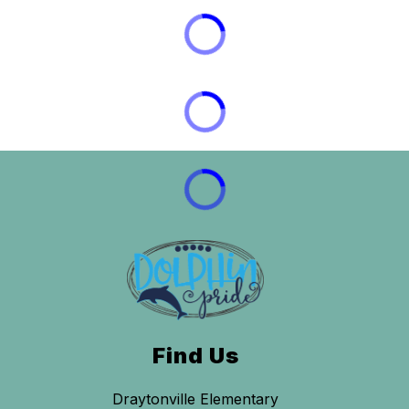
Find Us
Draytonville Elementary