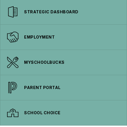
STRATEGIC DASHBOARD
EMPLOYMENT
MYSCHOOLBUCKS
PARENT PORTAL
SCHOOL CHOICE