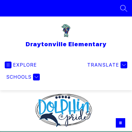
Skip
to
SEA
content
Draytonville Elementary
EXPLORE
TRANSLATE
SCHOOLS