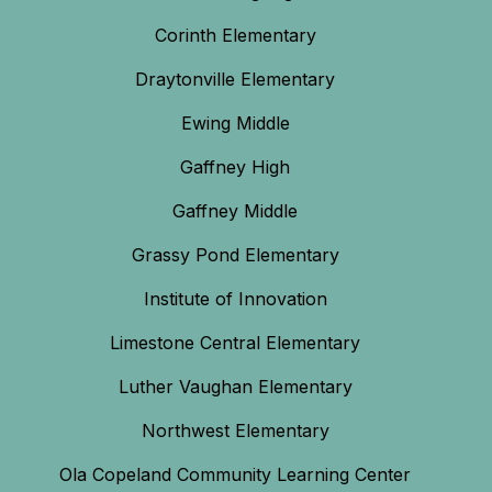
Corinth Elementary
Draytonville Elementary
Ewing Middle
Gaffney High
Gaffney Middle
Grassy Pond Elementary
Institute of Innovation
Limestone Central Elementary
Luther Vaughan Elementary
Northwest Elementary
Ola Copeland Community Learning Center