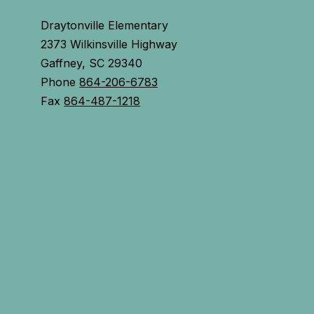
Draytonville Elementary
2373 Wilkinsville Highway
Gaffney, SC 29340
Phone
864-206-6783
Fax
864-487-1218