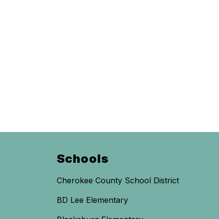
Schools
Cherokee County School District
BD Lee Elementary