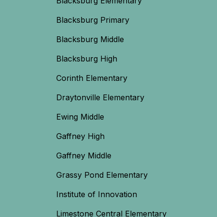
Blacksburg Elementary
Blacksburg Primary
Blacksburg Middle
Blacksburg High
Corinth Elementary
Draytonville Elementary
Ewing Middle
Gaffney High
Gaffney Middle
Grassy Pond Elementary
Institute of Innovation
Limestone Central Elementary