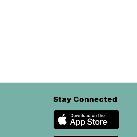
Stay Connected