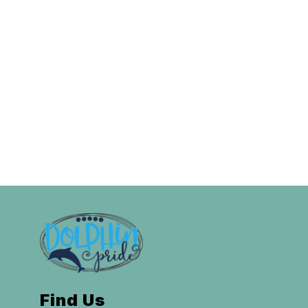
Find Us